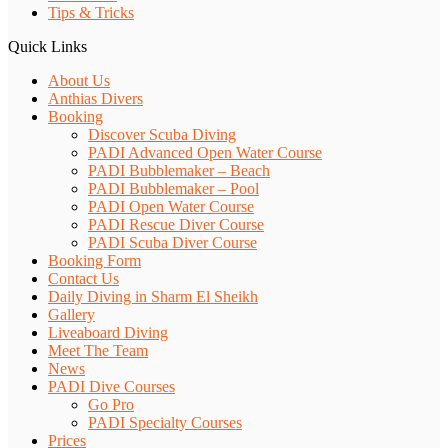
Tips & Tricks
Quick Links
About Us
Anthias Divers
Booking
Discover Scuba Diving
PADI Advanced Open Water Course
PADI Bubblemaker – Beach
PADI Bubblemaker – Pool
PADI Open Water Course
PADI Rescue Diver Course
PADI Scuba Diver Course
Booking Form
Contact Us
Daily Diving in Sharm El Sheikh
Gallery
Liveaboard Diving
Meet The Team
News
PADI Dive Courses
Go Pro
PADI Specialty Courses
Prices