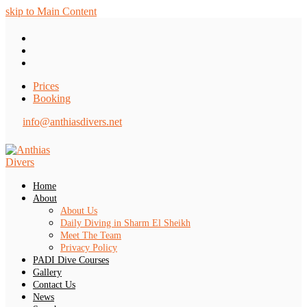
skip to Main Content
Twitter
Facebook
Tripadvisor
Prices
Booking
info@anthiasdivers.net
Home
About
About Us
Daily Diving in Sharm El Sheikh
Meet The Team
Privacy Policy
PADI Dive Courses
Gallery
Contact Us
News