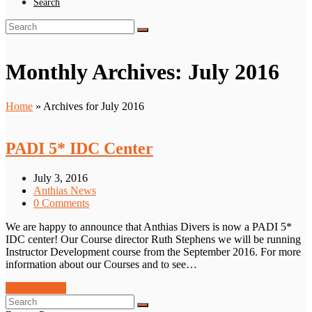
Search
Search
Submit
Monthly Archives: July 2016
Home
»
Archives for July 2016
PADI 5* IDC Center
July 3, 2016
Anthias News
0 Comments
We are happy to announce that Anthias Divers is now a PADI 5*
IDC center! Our Course director Ruth Stephens we will be running
Instructor Development course from the September 2016. For more
information about our Courses and to see…
Read More
→
Search
Submit