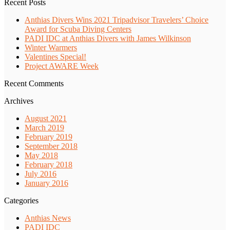
Recent Posts
Anthias Divers Wins 2021 Tripadvisor Travelers’ Choice
Award for Scuba Diving Centers
PADI IDC at Anthias Divers with James Wilkinson
Winter Warmers
Valentines Special!
Project AWARE Week
Recent Comments
Archives
August 2021
March 2019
February 2019
September 2018
May 2018
February 2018
July 2016
January 2016
Categories
Anthias News
PADI IDC